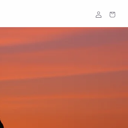
Log
Cart
in