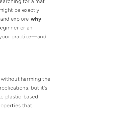
searching for a mat
ight be exactly
and explore
why
beginner or an
 your practice—and
y without harming the
pplications, but it’s
ke plastic-based
operties that