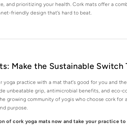
e, and prioritizing your health. Cork mats offer a com
et-friendly design that’s hard to beat.
ts: Make the Sustainable Switch
r yoga practice with a mat that’s good for you and t
de unbeatable grip, antimicrobial benefits, and eco-c
the growing community of yogis who choose cork for a 
and purpose.
ion of cork yoga mats now and take your practice to