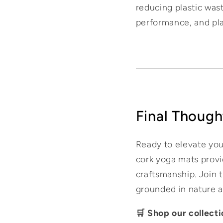
reducing plastic wast
performance, and plan
Final Though
Ready to elevate you
cork yoga mats provi
craftsmanship. Join 
grounded in nature 
🛒 Shop our collect