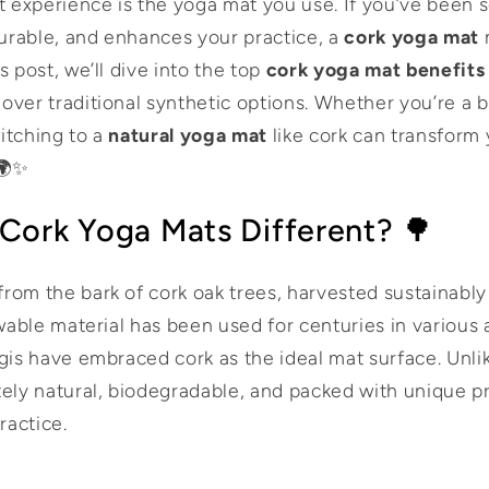
t experience is the yoga mat you use. If you’ve been 
durable, and enhances your practice, a
cork yoga mat
m
s post, we’ll dive into the top
cork yoga mat benefits
over traditional synthetic options. Whether you’re a 
itching to a
natural yoga mat
like cork can transform
 🌍✨
Cork Yoga Mats Different? 🌳
rom the bark of cork oak trees, harvested sustainabl
ewable material has been used for centuries in various a
ogis have embraced cork as the ideal mat surface. Unli
tely natural, biodegradable, and packed with unique pr
ractice.