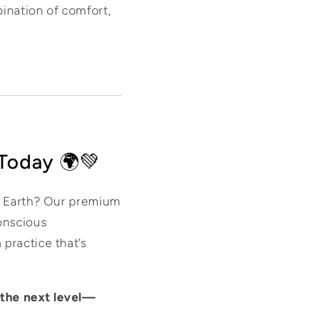
bination of comfort,
 Today 🌍💚
he Earth? Our premium
onscious
practice that’s
 the next level—