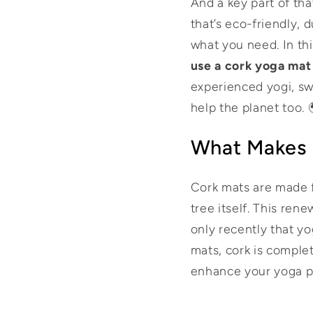
And a key part of tha
that’s eco-friendly, 
what you need. In thi
use a cork yoga mat
experienced yogi, sw
help the planet too.
What Makes 
Cork mats are made f
tree itself. This ren
only recently that y
mats, cork is comple
enhance your yoga p