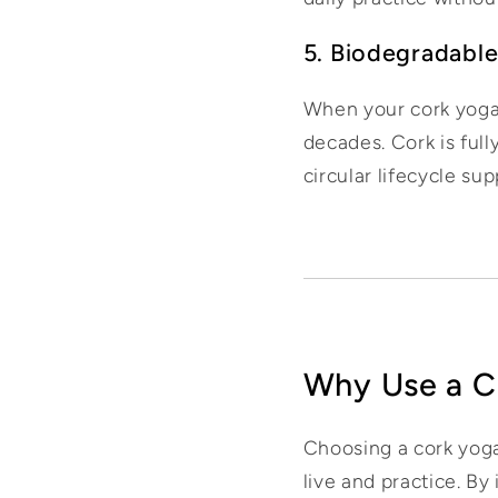
5. Biodegradable
When your cork yoga ma
decades. Cork is full
circular lifecycle sup
Why Use a C
Choosing a cork yoga
live and practice. By