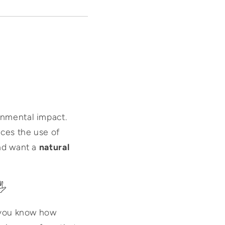
onmental impact.
ces the use of
and want a
natural
️
, you know how