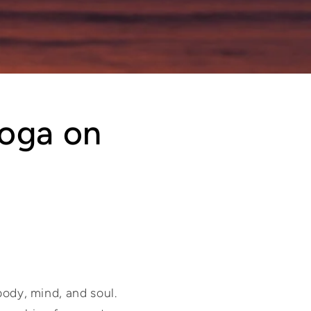
Yoga on
body, mind, and soul.