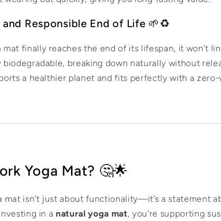
 and Responsible End of Life 🌱♻️
t finally reaches the end of its lifespan, it won’t ling
y biodegradable, breaking down naturally without relea
ports a healthier planet and fits perfectly with a zero-
ork Yoga Mat? 🤔🌟
 mat isn’t just about functionality—it’s a statement 
 investing in a
natural yoga mat
, you’re supporting sus