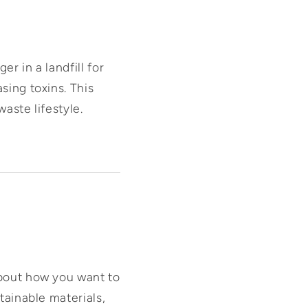
er in a landfill for
sing toxins. This
waste lifestyle.
about how you want to
tainable materials,