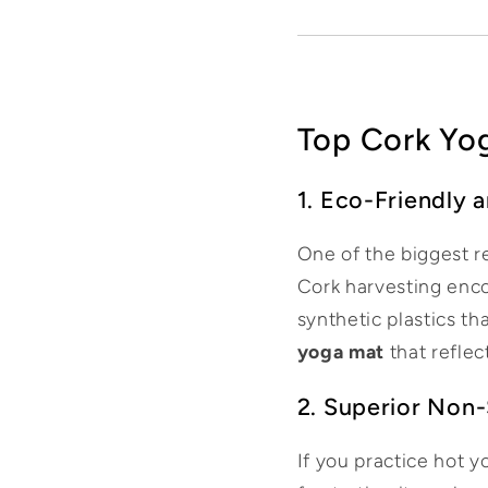
Top Cork Yog
1. Eco-Friendly 
One of the biggest r
Cork harvesting enco
synthetic plastics th
yoga mat
that reflec
2. Superior Non-
If you practice hot 