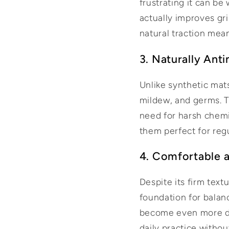
frustrating it can be
actually improves gri
natural traction mean
3. Naturally Ant
Unlike synthetic mats
mildew, and germs. T
need for harsh chemi
them perfect for reg
4. Comfortable a
Despite its firm text
foundation for balan
become even more du
daily practice withou