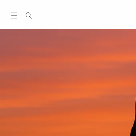
Skip to
content