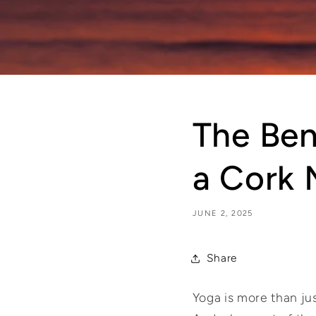
The Ben
a Cork 
JUNE 2, 2025
Share
Yoga is more than jus