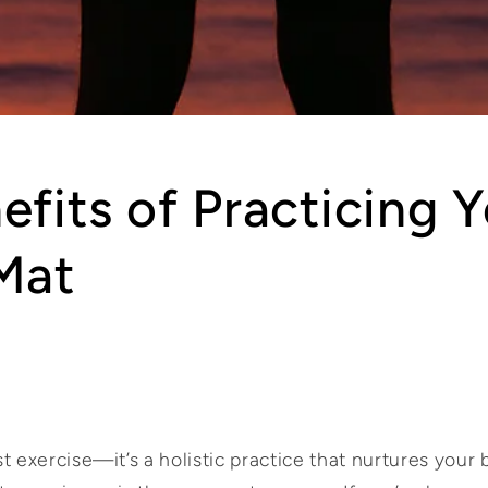
efits of Practicing 
Mat
t exercise—it’s a holistic practice that nurtures your 