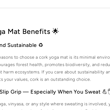
a Mat Benefits 🌟
and Sustainable ♻️
easons to choose a cork yoga mat is its minimal envir
urages forest health, promotes biodiversity, and redu
at harm ecosystems. If you care about sustainability 
ts your values, cork is an outstanding choice.
Slip Grip — Especially When You Sweat 💪
yoga, vinyasa, or any style where sweating is involved