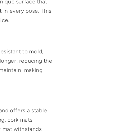
unique surface that
t in every pose. This
ice.
resistant to mold,
 longer, reducing the
maintain, making
and offers a stable
ng, cork mats
r mat withstands