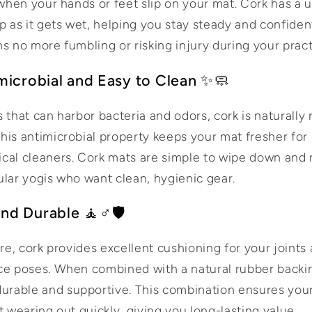
 when your hands or feet slip on your mat. Cork has a 
p as it gets wet, helping you stay steady and confiden
s no more fumbling or risking injury during your pract
imicrobial and Easy to Clean ✨🧼
 that can harbor bacteria and odors, cork is naturally 
his antimicrobial property keeps your mat fresher for
cal cleaners. Cork mats are simple to wipe down and 
ular yogis who want clean, hygienic gear.
nd Durable 🧘♂️🛡️
ure, cork provides excellent cushioning for your joints 
ce poses. When combined with a natural rubber backi
rable and supportive. This combination ensures you
t wearing out quickly, giving you long-lasting value.