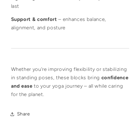
last
Support & comfort
– enhances balance,
alignment, and posture
Whether you're improving flexibility or stabilizing
in standing poses, these blocks bring
confidence
and ease
to your yoga journey – all while caring
for the planet.
Share