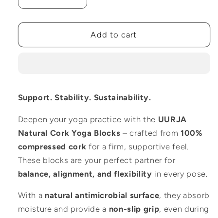
Decrease
Increase
quantity
quantity
for
for
100%
100%
Add to cart
Natural
Natural
Cork
Cork
Yoga
Yoga
Blocks
Blocks
–
–
Support. Stability. Sustainability.
Set
Set
of
of
Deepen your yoga practice with the
UURJA
2
2
Natural Cork Yoga Blocks
– crafted from
100%
(Standard
(Standard
Size)
Size)
compressed cork
for a firm, supportive feel.
These blocks are your perfect partner for
balance, alignment, and flexibility
in every pose.
With a
natural antimicrobial surface
, they absorb
moisture and provide a
non-slip grip
, even during