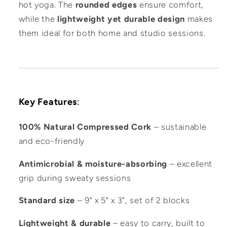
hot yoga. The
rounded edges
ensure comfort,
while the
lightweight yet durable design
makes
them ideal for both home and studio sessions.
Key Features
:
100% Natural Compressed Cork
– sustainable
and eco-friendly
Antimicrobial & moisture-absorbing
– excellent
grip during sweaty sessions
Standard size
– 9" x 5" x 3", set of 2 blocks
Lightweight & durable
– easy to carry, built to