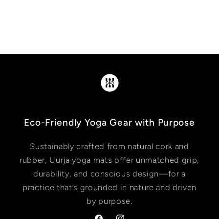
Eco-Friendly Yoga Gear with Purpose
Sustainably crafted from natural cork and
rubber, Uurja yoga mats offer unmatched grip,
durability, and conscious design—for a
practice that’s grounded in nature and driven
by purpose.