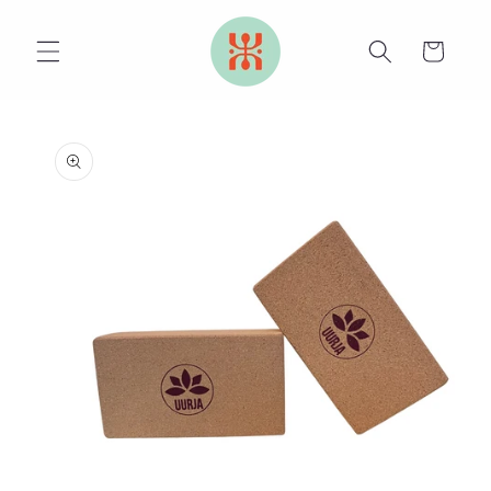
Skip to
content
Cart
Skip to
product
information