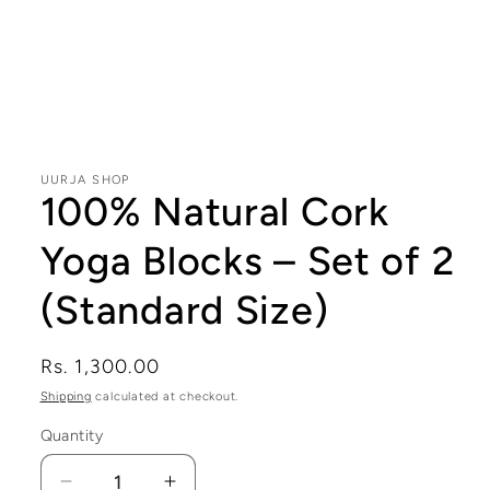
Open
media
1
in
modal
UURJA SHOP
100% Natural Cork
Yoga Blocks – Set of 2
(Standard Size)
Regular
Rs. 1,300.00
price
Shipping
calculated at checkout.
Quantity